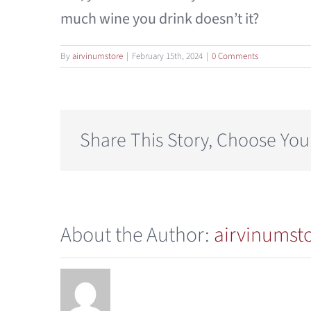
much wine you drink doesn’t it?
By
airvinumstore
|
February 15th, 2024
|
0 Comments
Share This Story, Choose You
About the Author:
airvinumst