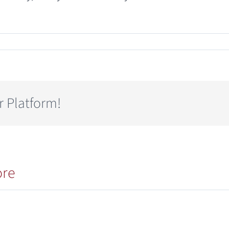
r Platform!
ore