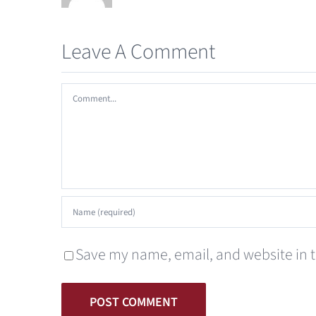
Leave A Comment
Comment
Save my name, email, and website in t