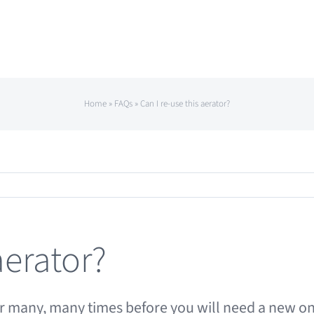
Home
»
FAQs
»
Can I re-use this aerator?
aerator?
ator many, many times before you will need a new