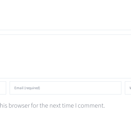
his browser for the next time I comment.