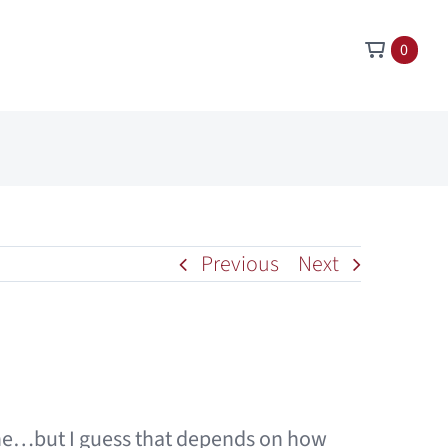
0
Previous
Next
 one…but I guess that depends on how