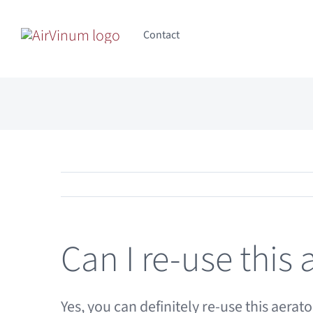
Skip
to
Contact
content
Can I re-use this 
Yes, you can definitely re-use this aer