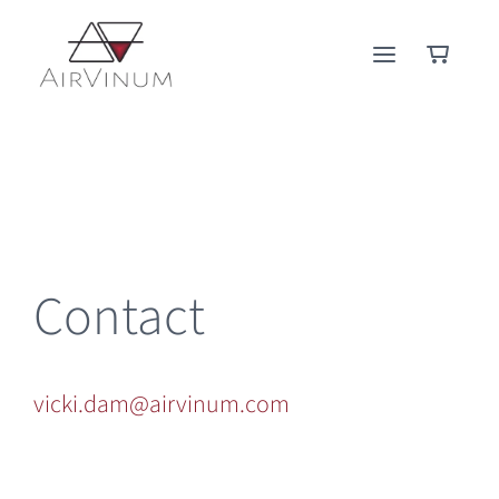
Skip
to
content
Contact
vicki.dam@airvinum.com