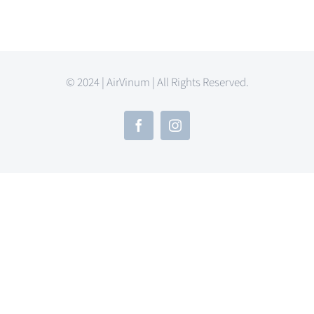
© 2024 | AirVinum | All Rights Reserved.