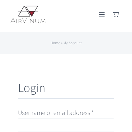
Skip
to
content
Home
»
My Account
Login
Required
Username or email address
*