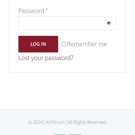
Required
Password
*
Remember me
LOG IN
Lost your password?
© 2024 | AirVinum | All Rights Reserved.